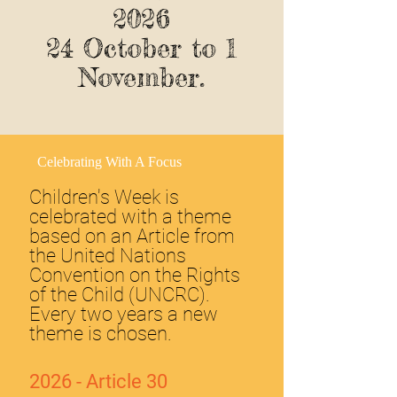
2026
24 October to 1
November.
Celebrating With A Focus
Children's Week is
celebrated with a theme
based on an Article from
the United Nations
Convention on the Rights
of the Child (UNCRC).
Every two years a new
theme is chosen.
2026 - Article 30