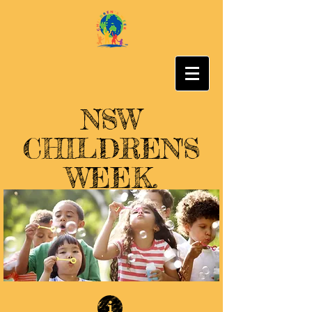
NSW
CHILDREN'S
WEEK.