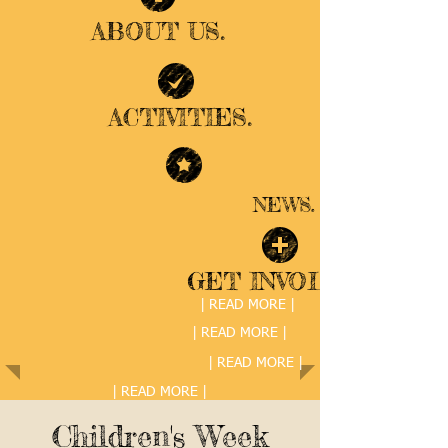
ABOUT US.
ACTIVITIES.
NEWS.
GET INVOLVED.
| READ MORE |
| READ MORE |
| READ MORE |
| READ MORE |
Children's Week