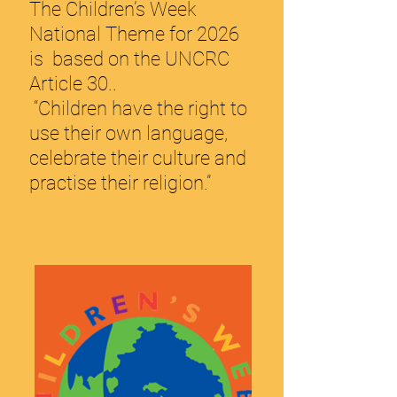
The Child
ren’s Week
National Theme for 2026
is based on the UNCRC
Article 30..
“Children have the right to
use their own language,
celebrate their culture and
practise their religion.”