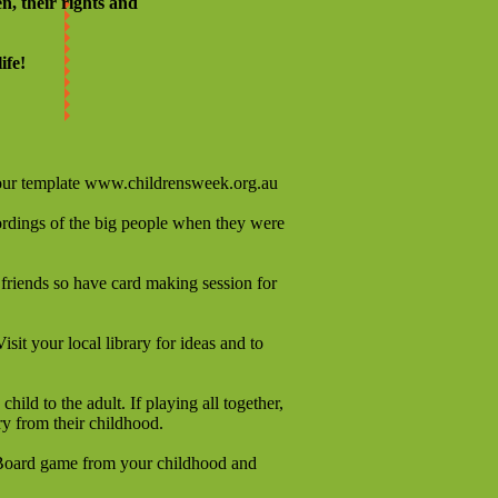
n, their rights and
ife!
our template
www.childrensweek.org.au
ecordings of the big people when they were
 friends so have card making session for
isit your local library for ideas and to
ld to the adult. If playing all together,
ry from their childhood.
te Board game from your childhood and