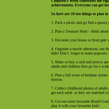
Children’s Week celebrates the righ
achievements.
Everyone can get inv
So here are 10 ten things to plan in
1. Pack a picnic and go find a grassy 
2. Plan a Treasure Hunt – think about 
3. Decorate your house or front gate
4. Organise a movie afternoon, use the
little! Don’t forget to make popcorn, 
5. Make or buy a card and post to spe
adults and children then go for a wal
6. Plan a full week of bedtime stories 
borrow.
7. Collect childhood photos of adults
get each adult as they are matched co
8. Get out some favourite Board Games
play it with your favourite kids!