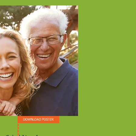
DOWNLOAD POSTER