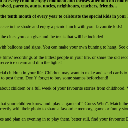
t of every child to enjoy childhood and focuses attention on childre
olved, parents, aunts, uncles, neighbours, teachers, friends…
 the tenth month of every year to celebrate the special kids in your l
place in the shade and enjoy a picnic lunch with your favourite kids!
the clues you can give and the treats that will be included.
 with balloons and signs. You can make your own bunting to hang. See 
 films/ recordings of the littlest people in your life, or share the old r
serve ice cream and dim the lights!
cial children in your life. Children may want to make and send cards to
k to post them. Don’t’ forget to buy some stamps beforehand!
about children or a full week of your favourite stories from childhood. V
 that your children know and play a game of “ Guess Who”. Match the chi
rrectly with their photo to share a favourite memory, game or funny sto
 and plan an evening in to play them, better still, find your favouri