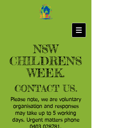
NSW
CHILDREN'S
WEEK.
CONTACT US.
Please note, we are voluntary
organisation and responses
may take up to 5 working
days. Urgent matters phone
0403 028781
.