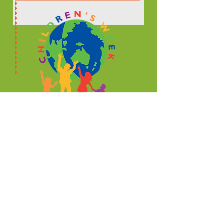
© 2021 NSW