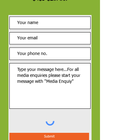
Submit